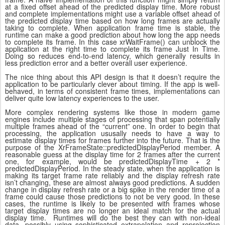
at a fixed offset ahead of the predicted display time. More robust
and complete implementations might use a variable offset ahead of
the predicted display time based on how long frames are actually
taking to complete. When application frame time is stable, the
runtime can make a good prediction about how long the app needs
to complete its frame. In this case xrWaitFrame() can unblock the
application at the right time to complete its frame Just In Time.
Doing so reduces end-to-end latency, which generally results in
less prediction error and a better overall user experience.
The nice thing about this API design is that it doesn’t require the
application to be particularly clever about timing. If the app is well-
behaved, in terms of consistent frame times, implementations can
deliver quite low latency experiences to the user.
More complex rendering systems like those in modern game
engines include multiple stages of processing that span potentially
multiple frames ahead of the “current” one. In order to begin that
processing, the application ususally needs to have a way to
estimate display times for frames further into the future. That is the
purpose of the XrFrameState::predictedDisplayPeriod member. A
reasonable guess at the display time for 2 frames after the current
one, for example, would be predictedDisplayTime + 2 *
predictedDisplayPeriod. In the steady state, when the application is
making its target frame rate reliably and the display refresh rate
isn’t changing, these are almost always good predictions. A sudden
change in display refresh rate or a big spike in the render time of a
frame could cause those predictions to not be very good. In these
cases, the runtime is likely to be presented with frames whose
target display times are no longer an ideal match for the actual
display time. Runtimes will do the best they can with non-ideal
data, possibly using sophisticated extrapolation and reprojection