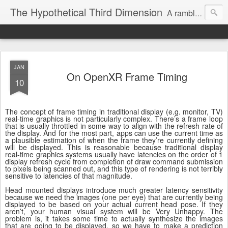
The Hypothetical Third Dimension
A rambling odyssey of things that probably nobody cares about.
JAN
On OpenXR Frame Timing
10
The concept of frame timing in traditional display (e.g. monitor, TV)
real-time graphics is not particularly complex. There’s a frame loop
that is usually throttled in some way to align with the refresh rate of
the display. And for the most part, apps can use the current time as
a plausible estimation of when the frame they’re currently defining
will be displayed. This is reasonable because traditional display
real-time graphics systems usually have latencies on the order of 1
display refresh cycle from completion of draw command submission
to pixels being scanned out, and this type of rendering is not terribly
sensitive to latencies of that magnitude.
Head mounted displays introduce much greater latency sensitivity
because we need the images (one per eye) that are currently being
displayed to be based on your actual current head pose. If they
aren’t, your human visual system will be Very Unhappy. The
problem is, it takes some time to actually synthesize the images
that are going to be displayed, so we have to make a prediction