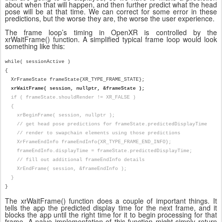
about when that will happen, and then further predict what the head
pose will be at that time. We can correct for some error in these
predictions, but the worse they are, the worse the user experience.
The frame loop’s timing in OpenXR is controlled by the
xrWaitFrame() function. A simplified typical frame loop would look
something like this:
while( sessionActive )
{
XrFrameState frameState{XR_TYPE_FRAME_STATE};
xrWaitFrame( session, nullptr, &frameState );
if ( frameState.shouldRender != XR_FALSE )
{
xrBeginFrame( session, nullptr );
// get head pose predictions for frameState.predictedDisplayTime
// render to swapchain elements using those predictions
XrFrameEndInfo frameEndInfo{XR_TYPE_FRAME_END_INFO};
frameEndInfo.displayTime = frameState.predictedDisplayTime;
// fill out additional frameEndInfo details
XrEndFrame( session, &frameEndInfo );
}
}
The xrWaitFrame() function does a couple of important things. It
tells the app the predicted display time for the next frame, and it
blocks the app until the right time for it to begin processing for that
frame. A naive implementation of this function might simply return