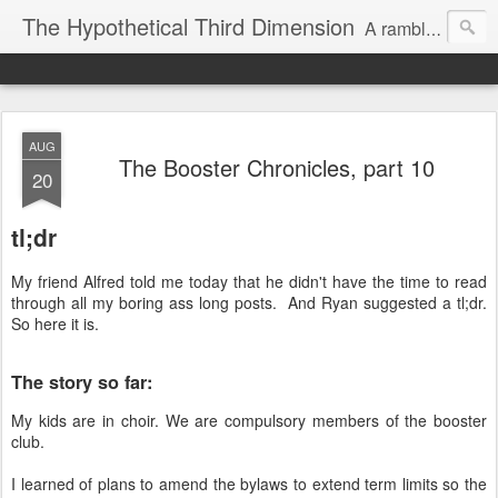
The Hypothetical Third Dimension
A rambling odyssey of things that probably nobody cares about.
AUG
The Booster Chronicles, part 10
20
tl;dr
My friend Alfred told me today that he didn't have the time to read
through all my boring ass long posts. And Ryan suggested a tl;dr.
So here it is.
The story so far:
My kids are in choir. We are compulsory members of the booster
club.
I learned of plans to amend the bylaws to extend term limits so the