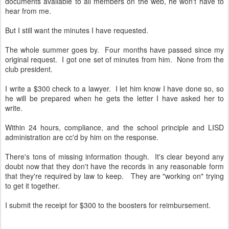
documents available to all members on the web, he won't have to
hear from me.
But I still want the minutes I have requested.
The whole summer goes by. Four months have passed since my
original request. I got one set of minutes from him. None from the
club president.
I write a $300 check to a lawyer. I let him know I have done so, so
he will be prepared when he gets the letter I have asked her to
write.
Within 24 hours, compliance, and the school principle and LISD
administration are cc'd by him on the response.
There's tons of missing information though. It's clear beyond any
doubt now that they don't have the records in any reasonable form
that they're required by law to keep. They are "working on" trying
to get it together.
I submit the receipt for $300 to the boosters for reimbursement.