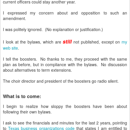
current officers could stay another year.
I expressed my concern about and opposition to such an
amendment.
I was politely ignored. (No explanation or justification.)
still
I look at the bylaws, which are
not published, except on
my
web site
.
I tell the boosters. No thanks to me, they proceed with the same
plan as before, but in compliance with the bylaws. No discussion
about alternatives to term extensions.
The choir director and president of the boosters go radio silent.
What is to come:
I begin to realize how sloppy the boosters have been about
following their own bylaws.
I ask to see the financials and minutes for the last 2 years, pointing
to
Texas business organizations code
that states I am entitled to