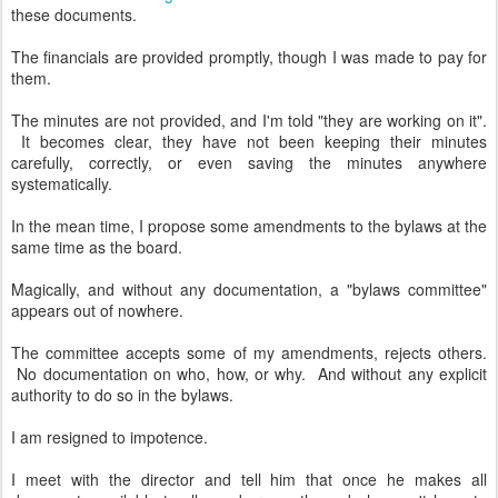
these documents.
The financials are provided promptly, though I was made to pay for
them.
The minutes are not provided, and I'm told "they are working on it".
It becomes clear, they have not been keeping their minutes
carefully, correctly, or even saving the minutes anywhere
systematically.
In the mean time, I propose some amendments to the bylaws at the
same time as the board.
Magically, and without any documentation, a "bylaws committee"
appears out of nowhere.
The committee accepts some of my amendments, rejects others.
No documentation on who, how, or why. And without any explicit
authority to do so in the bylaws.
I am resigned to impotence.
I meet with the director and tell him that once he makes all