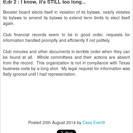
tl;dr 2 : I know, it's STILL too long...
Booster board elects itself in violation of its bylaws, nearly violates
its bylaws to amend its bylaws to extend term limits to elect itself
again.
Club financial records seem to be in good order, requests for
information handled promptly and efficiently if not politely.
Club minutes and other documents in terrible order when they can
be found at all. Whole committees and their actions are absent
from the record. This organization is not in compliance with Texas
business code by a long shot. My legal request for information was
flatly ignored until I had representation.
Posted
20th August 2014
by
Cass Everitt