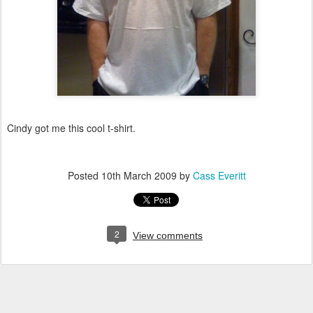
Cindy got me this cool t-shirt.
Posted
10th March 2009
by
Cass Everitt
2
View comments