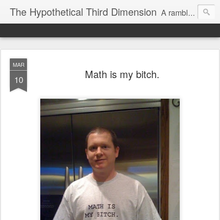
The Hypothetical Third Dimension
A rambling odyssey of things that probably nobody cares about.
MAR
Math is my bitch.
10