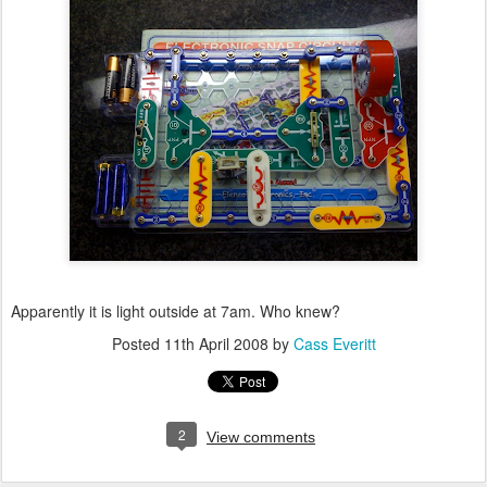
Apparently it is light outside at 7am. Who knew?
Posted
11th April 2008
by
Cass Everitt
2
View comments