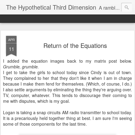
The Hypothetical Third Dimension
A rambling odyssey of things that probably nobody cares about.
APR
Return of the Equations
11
I added the equation images back to my matrix post below.
Grumble, grumble.
I get to take the girls to school today since Cindy is out of town.
They complained to her that they don't like it when I am in charge
because I make them fend for themselves. (Which, of course, I do.)
I also settle arguments by eliminating the thing they're arguing over.
TV, computer, whatever. This tends to discourage their coming to
me with disputes, which is my goal.
Logan is taking a snap circuits AM radio transmitter to school today.
It is a precariously held together thing at best. I am sure I'm seeing
some of those components for the last time.