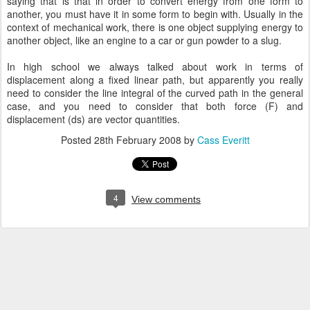
saying that is that in order to convert energy from one form to
another, you must have it in some form to begin with. Usually in the
context of mechanical work, there is one object supplying energy to
another object, like an engine to a car or gun powder to a slug.
In high school we always talked about work in terms of
displacement along a fixed linear path, but apparently you really
need to consider the line integral of the curved path in the general
case, and you need to consider that both force (F) and
displacement (ds) are vector quantities.
Posted
28th February 2008
by
Cass Everitt
4
View comments