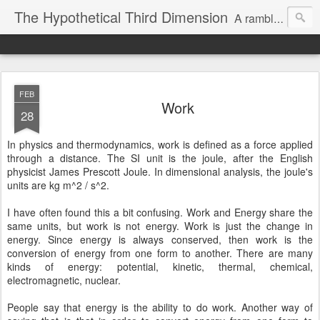
The Hypothetical Third Dimension
A rambling odyssey of things that probably nobody cares about.
FEB
Work
28
In physics and thermodynamics, work is defined as a force applied
through a distance. The SI unit is the joule, after the English
physicist James Prescott Joule. In dimensional analysis, the joule's
units are kg m^2 / s^2.
I have often found this a bit confusing. Work and Energy share the
same units, but work is not energy. Work is just the change in
energy. Since energy is always conserved, then work is the
conversion of energy from one form to another. There are many
kinds of energy: potential, kinetic, thermal, chemical,
electromagnetic, nuclear.
People say that energy is the ability to do work. Another way of